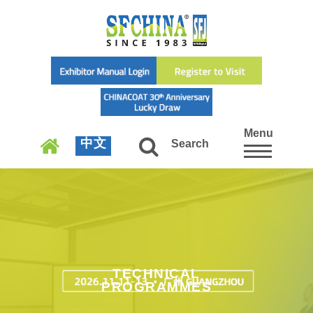
Menu
中文
Search
TECHNICAL
PROGRAMMES