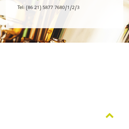
Tel: (86 21) 5877 7680/1/2/3