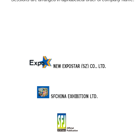
Sessions are arranged in alphabetical order of company name.