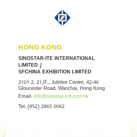
HONG KONG
SINOSTAR-ITE INTERNATIONAL
LIMITED /
SFCHINA EXHIBITION LIMITED
2101-2, 21/F., Jubilee Centre, 42-46
Gloucester Road, Wanchai, Hong Kong
Email:
info@sinostar-intl.com.hk
Tel: (852) 2865 0062