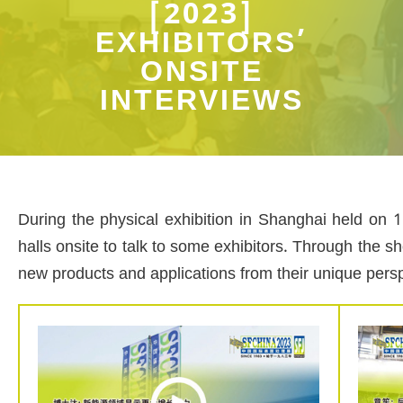
[2023]
EXHIBITORS’
ONSITE
INTERVIEWS
During the physical exhibition in Shanghai held on 
halls onsite to talk to some exhibitors. Through the s
new products and applications from their unique pers