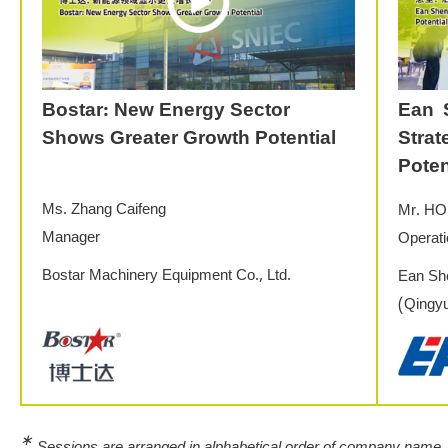
Bostar: New Energy Sector
Ean 
Shows Greater Growth Potential
Stra
Poten
Ms. Zhang Caifeng
Mr. HO
Manager
Operat
Bostar Machinery Equipment Co., Ltd.
Ean She
(Qingyu
∗