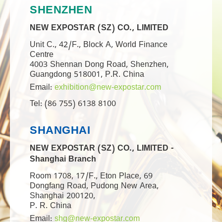
SHENZHEN
NEW EXPOSTAR (SZ) CO., LIMITED
Unit C., 42/F., Block A, World Finance
Centre
4003 Shennan Dong Road, Shenzhen,
Guangdong 518001, P.R. China
Email:
exhibition@new-expostar.com
Tel: (86 755) 6138 8100
SHANGHAI
NEW EXPOSTAR (SZ) CO., LIMITED -
Shanghai Branch
Room 1708, 17/F., Eton Place, 69
Dongfang Road, Pudong New Area,
Shanghai 200120,
P. R. China
Email:
shg@new-expostar.com